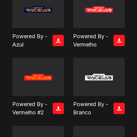
Powered By -
Powered By -
Azul
Vermelho
Powered By -
Powered By -
Vermelho #2
Branco