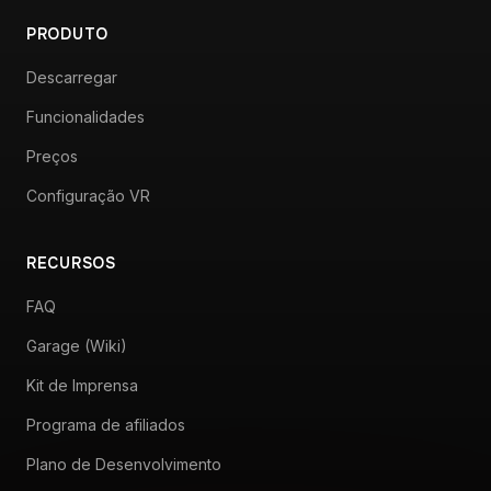
PRODUTO
Descarregar
Funcionalidades
Preços
Configuração VR
RECURSOS
FAQ
Garage (Wiki)
Kit de Imprensa
Programa de afiliados
Plano de Desenvolvimento