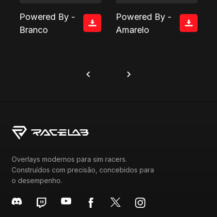
Powered By -
Powered By -
Branco
Amarelo
Overlays modernos para sim racers.
Construídos com precisão, concebidos para
o desempenho.