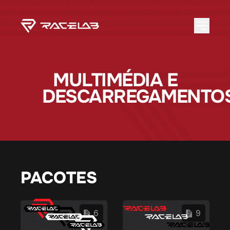
MULTIMÉDIA E
DESCARREGAMENTO
PACOTES
6
9