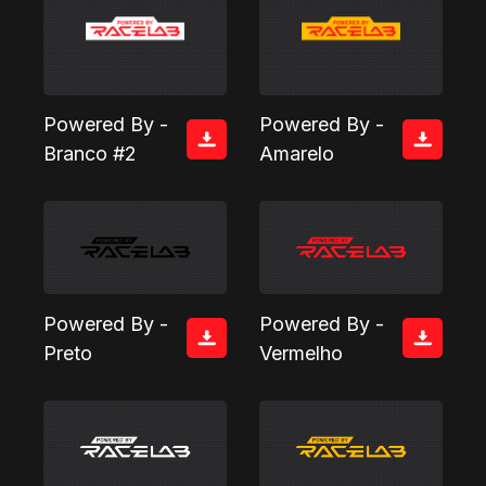
Powered By -
Powered By -
Branco #2
Amarelo
Powered By -
Powered By -
Preto
Vermelho