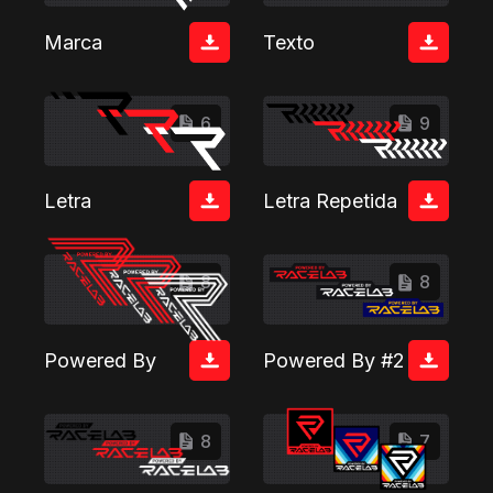
Marca
Texto
6
9
Letra
Letra Repetida
8
8
Powered By
Powered By #2
8
7