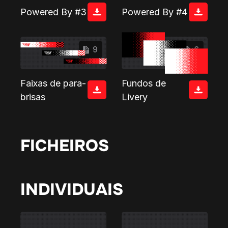
Powered By #3
Powered By #4
9
6
Faixas de para-
Fundos de
brisas
Livery
FICHEIROS
INDIVIDUAIS