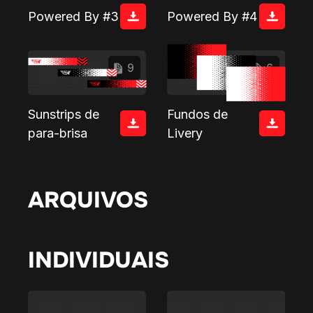
Powered By #3
Powered By #4
9
6
Sunstrips de
Fundos de
para-brisa
Livery
ARQUIVOS
INDIVIDUAIS