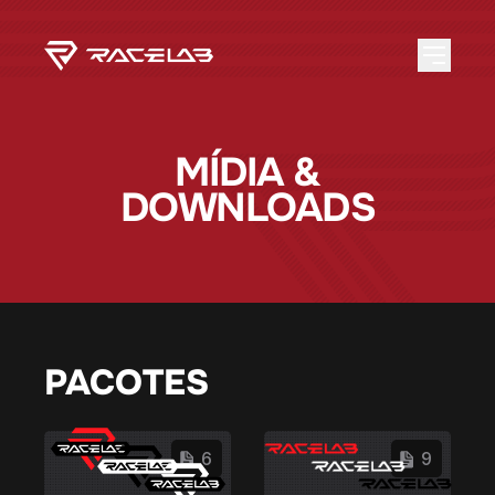
MÍDIA &
DOWNLOADS
PACOTES
6
9