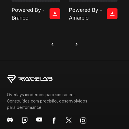
Powered By -
Powered By -
Branco
Amarelo
Overlays modernos para sim racers.
Construídos com precisão, desenvolvidos
para performance.