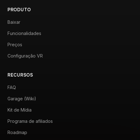
PRODUTO
Baixar
Funcionalidades
Preços
Configuração VR
RECURSOS
FAQ
Garage (Wiki)
Kit de Mídia
Programa de afiliados
Roadmap