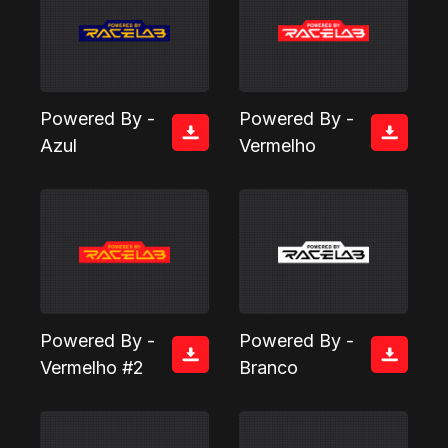
Powered By -
Powered By -
Azul
Vermelho
Powered By -
Powered By -
Vermelho #2
Branco