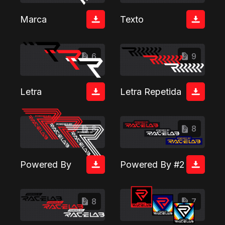
Marca
Texto
6
9
Letra
Letra Repetida
8
8
Powered By
Powered By #2
8
7