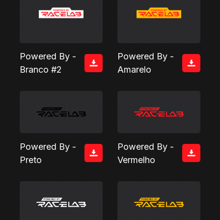
Powered By -
Powered By -
Branco #2
Amarelo
Powered By -
Powered By -
Preto
Vermelho