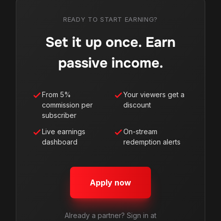
READY TO START EARNING?
Set it up once. Earn
passive income.
From 5%
Your viewers get a
commission per
discount
subscriber
Live earnings
On-stream
dashboard
redemption alerts
Apply now
Already a partner? Sign in at