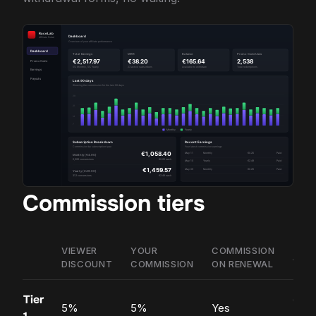
Commission tiers
VIEWER
YOUR
COMMISSION
ACC
DISCOUNT
COMMISSION
ON RENEWAL
Tier
Ope
5%
5%
Yes
appl