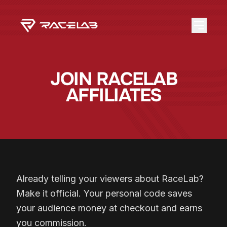
JOIN RACELAB
AFFILIATES
Already telling your viewers about RaceLab?
Make it official. Your personal code saves
your audience money at checkout and earns
you commission.