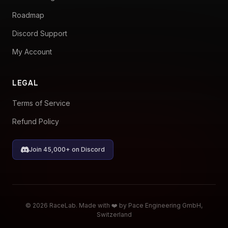
Roadmap
Discord Support
My Account
LEGAL
Terms of Service
Refund Policy
Join 45,000+ on Discord
© 2026 RaceLab. Made with ❤️ by Pace Engineering GmbH,
Switzerland