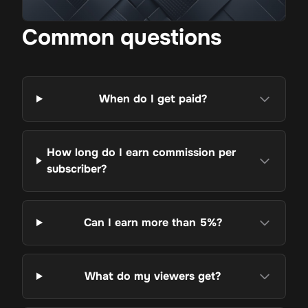
Common questions
When do I get paid?
How long do I earn commission per
subscriber?
Can I earn more than 5%?
What do my viewers get?