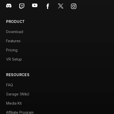
PRODUCT
Download
Features
Pricing
VR Setup
RESOURCES
FAQ
Garage (Wiki)
Media Kit
Affiliate Program