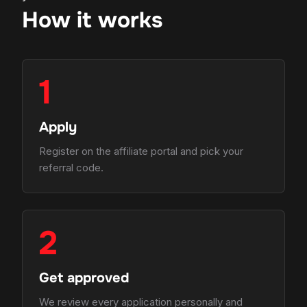
How it works
1
Apply
Register on the affiliate portal and pick your
referral code.
2
Get approved
We review every application personally and