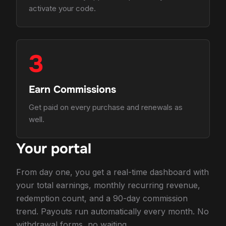
activate your code.
3
Earn Commissions
Get paid on every purchase and renewals as
well.
Your portal
From day one, you get a real-time dashboard with
your total earnings, monthly recurring revenue,
redemption count, and a 90-day commission
trend. Payouts run automatically every month. No
withdrawal forms, no waiting.