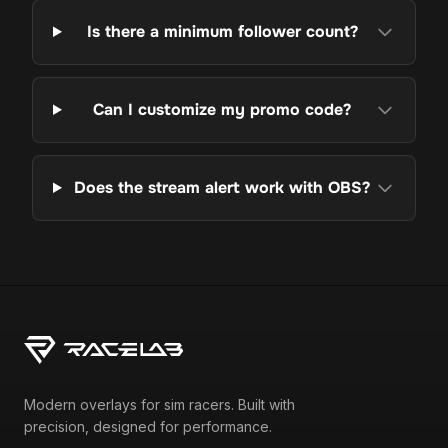
Is there a minimum follower count?
Can I customize my promo code?
Does the stream alert work with OBS?
Modern overlays for sim racers. Built with
precision, designed for performance.