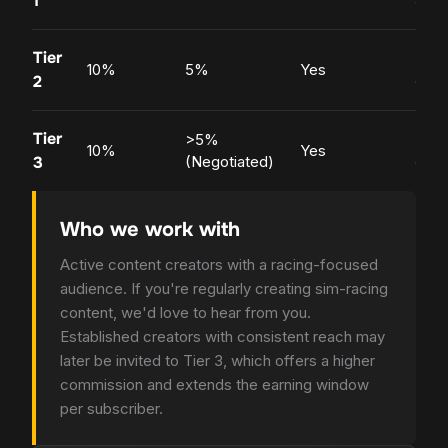
1
Tier
Popu
10%
5%
Yes
2
crea
Tier
>5%
Top
10%
Yes
3
(Negotiated)
crea
Who we work with
Active content creators with a racing-focused
audience. If you're regularly creating sim-racing
content, we'd love to hear from you.
Established creators with consistent reach may
later be invited to Tier 3, which offers a higher
commission and extends the earning window
per subscriber.