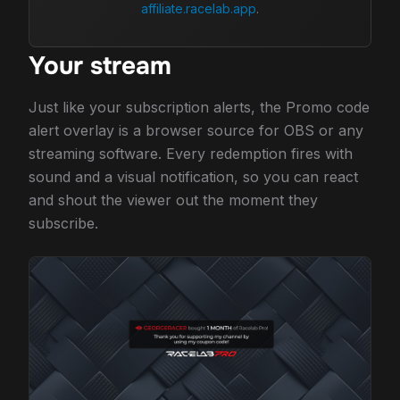
affiliate.racelab.app
.
Your stream
Just like your subscription alerts, the Promo code
alert overlay is a browser source for OBS or any
streaming software. Every redemption fires with
sound and a visual notification, so you can react
and shout the viewer out the moment they
subscribe.